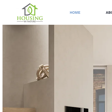
HOME
AB