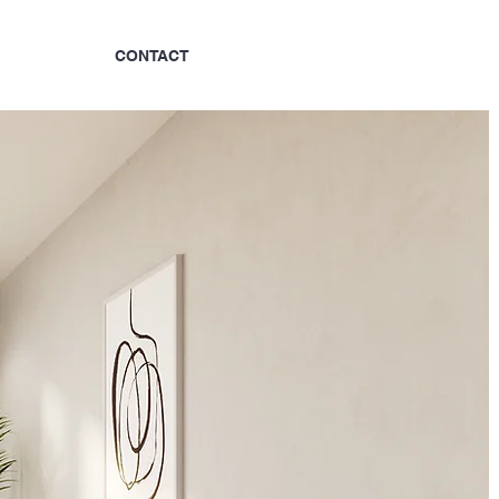
?
CONTACT