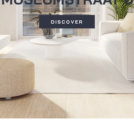
DISCOVER