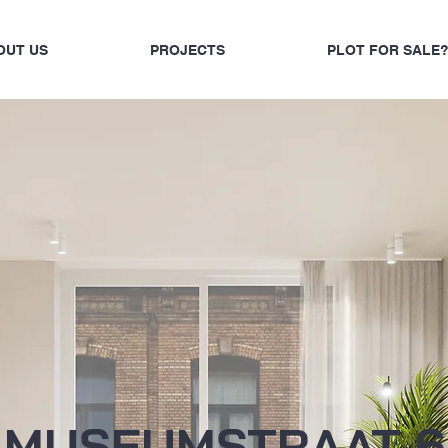
OUT US
PROJECTS
PLOT FOR SALE
MUSEUMSTRAAT 6