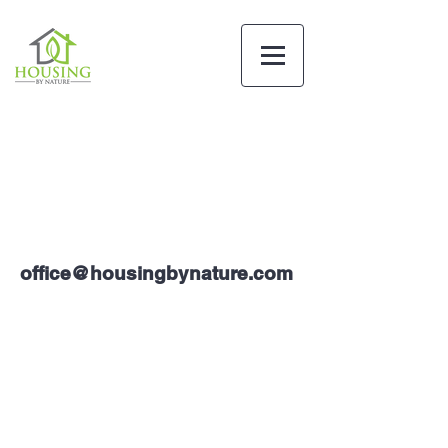
office@housingbynature.com